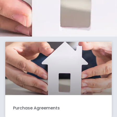
Purchase Agreements