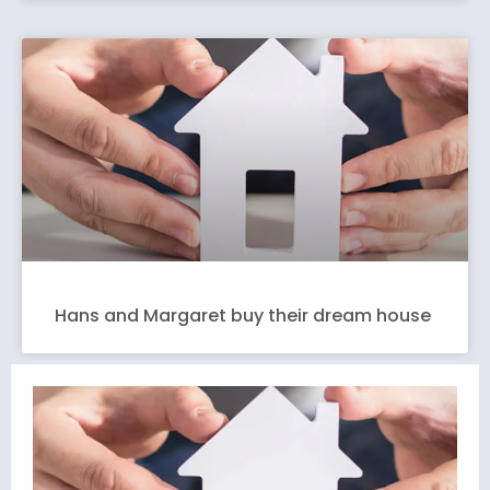
Hans and Margaret buy their dream house
L
t
L
v