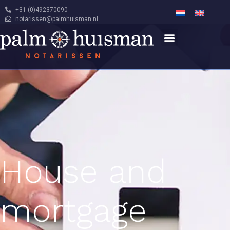
+31 (0)492370090
notarissen@palmhuisman.nl
House and
mortgage